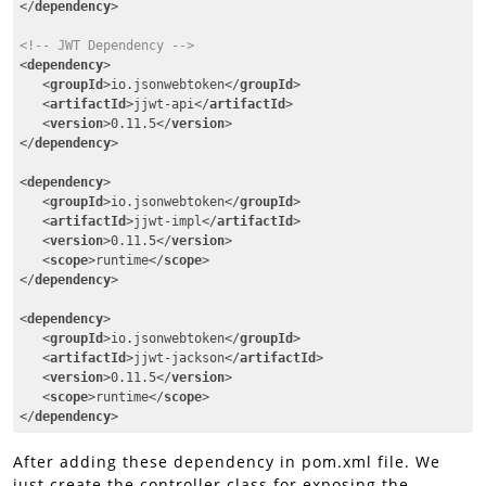
</
dependency
>
<!-- JWT Dependency -->
<
dependency
>
<
groupId
>
io.jsonwebtoken
</
groupId
>
<
artifactId
>
jjwt-api
</
artifactId
>
<
version
>
0.11.5
</
version
>
</
dependency
>
<
dependency
>
<
groupId
>
io.jsonwebtoken
</
groupId
>
<
artifactId
>
jjwt-impl
</
artifactId
>
<
version
>
0.11.5
</
version
>
<
scope
>
runtime
</
scope
>
</
dependency
>
<
dependency
>
<
groupId
>
io.jsonwebtoken
</
groupId
>
<
artifactId
>
jjwt-jackson
</
artifactId
>
<
version
>
0.11.5
</
version
>
<
scope
>
runtime
</
scope
>
</
dependency
>
Code language:
HTML, XML
(
xml
)
After adding these dependency in pom.xml file. We
just create the controller class for exposing the