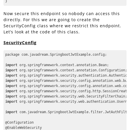
}
Code language:
CSS
(
css
)
Now secure this endpoint so nobody can access this
directly. For this we are going to create the
SecurityConfig class where we restrict this endpoint.
Let’s look at the code of this class.
SecurityConfig
package com.javadream.SpringbootJwtExample.config;

import
import
import
import
import
import
import
import
 org.springframework.security.web.authentication.Usernam
import
 com.javadream.SpringbootJwtExample.filter.JwtAuthFilter
@Configuration

@EnableWebSecurity
