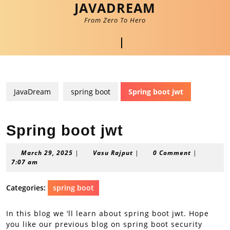
JAVADREAM
Skip
to
From Zero To Hero
content
Skip
Open
to
content
Button
JavaDream
spring boot
Spring boot jwt
Spring boot jwt
March
Vasu
March 29, 2025
|
Vasu Rajput
|
0 Comment
|
29,
Rajput
7:07 am
2025
Categories:
spring boot
In this blog we ‘ll learn about spring boot jwt. Hope
you like our previous blog on spring boot security