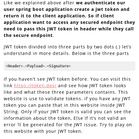
Like we explained above after
we authenticate our
user spring boot application create a jwt token and
return it to the client application. So if client
application want to access any secured endpoint they
need to pass this JWT token in header while they call
the secure endpoint
.
JWT token divided into three parts by two dots (.) let’s
understand in more details. Below is the three parts
<
Header
>
.
<
Payload
>
.
<
Signature
>
Code language:
HTML, XML
(
xml
)
If you haven’t see JWT token before. You can visit this
link
https://token.dev/
and see how JWT token looks
like and what these three parameters contains. This
website is use to validate tokens. if you have any JWT
token you can paste that in this website inside JWT
String. Only if your JWT token is valid you can see the
information about the token, Else If it’s not valid an
error ‘ll be generated for the JWT issue. Try to play on
this website with your JWT token.