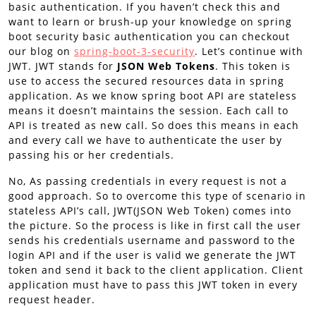
basic authentication. If you haven’t check this and
want to learn or brush-up your knowledge on spring
boot security basic authentication you can checkout
our blog on
spring-boot-3-security
. Let’s continue with
JWT. JWT stands for
JSON Web Tokens
. This token is
use to access the secured resources data in spring
application. As we know spring boot API are stateless
means it doesn’t maintains the session. Each call to
API is treated as new call. So does this means in each
and every call we have to authenticate the user by
passing his or her credentials.
No, As passing credentials in every request is not a
good approach. So to overcome this type of scenario in
stateless API’s call, JWT(JSON Web Token) comes into
the picture. So the process is like in first call the user
sends his credentials username and password to the
login API and if the user is valid we generate the JWT
token and send it back to the client application. Client
application must have to pass this JWT token in every
request header.