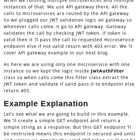
When we running multiple microservices and multiple
instances of that. We use API gateway there. All the
calls to microservices are routed by the API gateway.
So we plugged our JWT validation logic on gateway so
whenever calls come, it go to API gateway. Gateway
validates the call by checking JWT token. If token is
valid then it ‘ll pass the call to requested microservice
endpoint else if not valid return with 403 error. We ‘ll
cover API gateway example in our next blog.
As here we are using only one microservice with one
instance so we kept the logic inside
JwtAuthFilter
class so when calls come this filter class extract the
JWT token and validate if valid pass it to endpoint else
return 403.
Example Explanation
Let’s see what we are going to build in this example.
We ‘ll create a simple GET endpoint and return a
simple string as a response. But this GET endpoint ‘ll
be restricted means this endpoint is secured and until