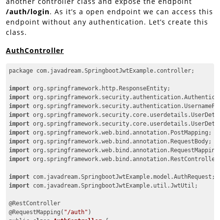
another controller class and expose the endpoint
/auth/login
. As it’s a open endpoint we can access this
endpoint without any authentication. Let’s create this
class.
AuthController
package com.javadream.SpringbootJwtExample.controller;

import
import
import
import
import
import
import
import
import
 org.springframework.web.bind.annotation.RestController;
import
import
 com.javadream.SpringbootJwtExample.util.JwtUtil;

@RestController

@RequestMapping(
"/auth"
)
