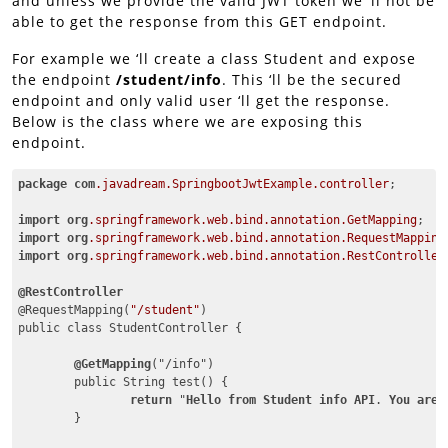
and unless we provide the valid JWT token we ‘ll not be
able to get the response from this GET endpoint.
For example we ‘ll create a class Student and expose
the endpoint
/student/info
. This ‘ll be the secured
endpoint and only valid user ‘ll get the response.
Below is the class where we are exposing this
endpoint.
package
com
.javadream
.SpringbootJwtExample
.controller
;

import
org
.springframework
.web
.bind
.annotation
.GetMapping
import
org
.springframework
.web
.bind
.annotation
.RequestMapping
import
org
.springframework
.web
.bind
.annotation
.RestController
@RestController
@RequestMapping(
"/student"
)

public class StudentController {

@GetMapping
("/info")

	public String test() {

return
 "
Hello
from
Student
info
API
. 
You
are
	}
