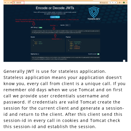
Generally JWT is use for stateless application.
Stateless application means your application doesn’t
know you, every call from client is a unique call. If you
remember old days when we use Tomcat and on first
call we provide user credentials username and
password. If credentials are valid Tomcat create the
session for the current client and generate a session-
id and return to the client. After this client send this
session-id in every call in cookies and Tomcat check
this session-id and establish the session.