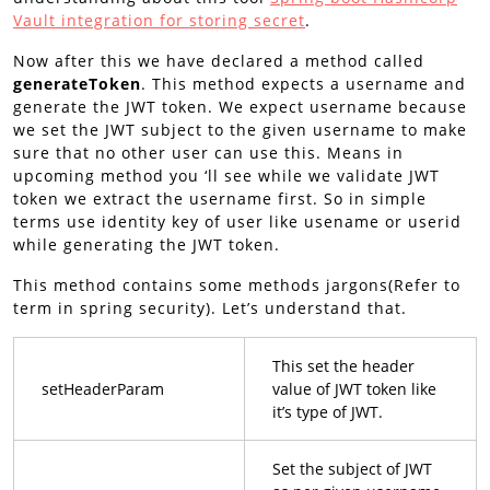
Vault integration for storing
secret
.
Now after this we have declared a method called
generateToken
. This method expects a username and
generate the JWT token. We expect username because
we set the JWT subject to the given username to make
sure that no other user can use this. Means in
upcoming method you ‘ll see while we validate JWT
token we extract the username first. So in simple
terms use identity key of user like usename or userid
while generating the JWT token.
This method contains some methods jargons(Refer to
term in spring security). Let’s understand that.
This set the header
setHeaderParam
value of JWT token like
it’s type of JWT.
Set the subject of JWT