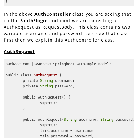
}
Code language:
JavaScript
(
javascript
)
In the above
AuthController
class you are seeing that
on the
/auth/login
endpoint we are expecting a
AuthRequest as RequestBody. This class contains two
variable username and password. Lets see that class
first then we explain this AuthController class.
AuthRequest
package com.javadream.SpringbootJwtExample.model;

public 
class
AuthRequest
{

	private 
String
 username;

	private 
String
 password;

	public AuthRequest() {

super
();

	}

	public AuthRequest(
String
 username, 
String
 password) {
super
();

this
.username = username;

this
.password = password;
