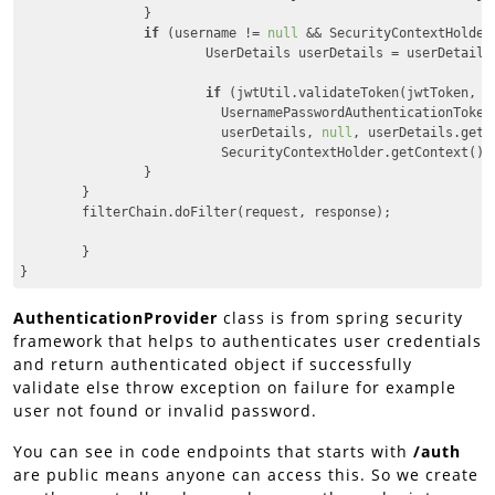
		}

if
 (username != 
null
 && SecurityContextHolder
                        UserDetails userDetails = userDetailsS
if
 (jwtUtil.validateToken(jwtToken, us
                          UsernamePasswordAuthenticationToken
                          userDetails, 
null
, userDetails.getA
                          SecurityContextHolder.getContext().s
                }

        }

        filterChain.doFilter(request, response);

	}

}
Code language:
JavaScript
(
javascript
)
AuthenticationProvider
class is from spring security
framework that helps to authenticates user credentials
and return authenticated object if successfully
validate else throw exception on failure for example
user not found or invalid password.
You can see in code endpoints that starts with
/auth
are public means anyone can access this. So we create