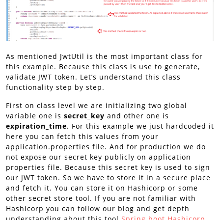
As mentioned JwtUtil is the most important class for
this example. Because this class is use to generate,
validate JWT token. Let’s understand this class
functionality step by step.
First on class level we are initializing two global
variable one is
secret_key
and other one is
expiration_time
. For this example we just hardcoded it
here you can fetch this values from your
application.properties file. And for production we do
not expose our secret key publicly on application
properties file. Because this secret key is used to sign
our JWT token. So we have to store it in a secure place
and fetch it. You can store it on Hashicorp or some
other secret store tool. If you are not familiar with
Hashicorp you can follow our blog and get depth
understanding about this tool
Spring boot Hashicorp