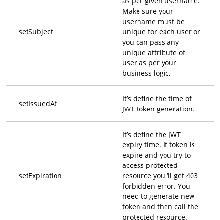
as per given username.
Make sure your
username must be
setSubject
unique for each user or
you can pass any
unique attribute of
user as per your
business logic.
It’s define the time of
setIssuedAt
JWT token generation.
It’s define the JWT
expiry time. If token is
expire and you try to
access protected
setExpiration
resource you ‘ll get 403
forbidden error. You
need to generate new
token and then call the
protected resource.