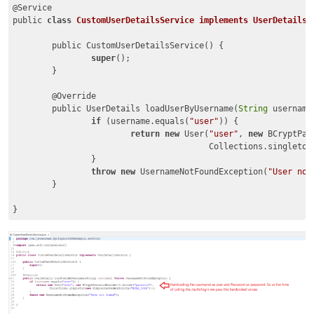
@Service

public 
class
CustomUserDetailsService
implements
UserDetailsS
	public CustomUserDetailsService() {

super
();

	}

	@Override

	public UserDetails loadUserByUsername(
String
 username
if
 (username.equals(
"user"
)) {

return
new
 User(
"user"
, 
new
 BCryptPas
					Collections.singleton
		}

throw
new
 UsernameNotFoundException(
"User not
	}

}
Code language:
JavaScript
(
javascript
)