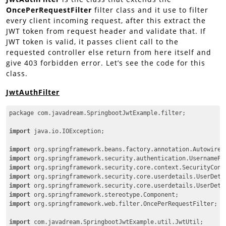
OncePerRequestFilter
filter class and it use to filter
every client incoming request, after this extract the
JWT token from request header and validate that. If
JWT token is valid, it passes client call to the
requested controller else return from here itself and
give 403 forbidden error. Let’s see the code for this
class.
JwtAuthFilter
package com.javadream.SpringbootJwtExample.filter;

import
 java.io.IOException;

import
import
import
import
import
import
import
 org.springframework.web.filter.OncePerRequestFilter;

import
 com.javadream.SpringbootJwtExample.util.JwtUtil;
