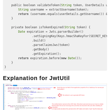
    public boolean validateToken(
String
 token, UserDetails use
String
 username = extractUsername(token);

return
 (username.equals(userDetails.getUsername()) && 
    }

    private boolean isTokenExpired(
String
 token) {

Date
 expiration = Jwts.parserBuilder()

                .setSigningKey(Keys.hmacShaKeyFor(SECRET_KEY.g
                .build()

                .parseClaimsJws(token)

                .getBody()

                .getExpiration();

return
 expiration.before(
new
Date
());

    }

Code language:
JavaScript
(
javascript
)
Explanation for JwtUtil