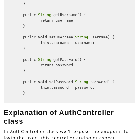
	}

	public 
String
 getUsername() {

return
 username;

	}

	public 
void
 setUsername(
String
 username) {

this
.username = username;

	}

	public 
String
 getPassword() {

return
 password;

	}

	public 
void
 setPassword(
String
 password) {

this
.password = password;

	}

}
Code language:
JavaScript
(
javascript
)
Explanation of AuthController
class
In AuthController class we ‘ll expose the endpoint for
login the user. This controller endpoint expect