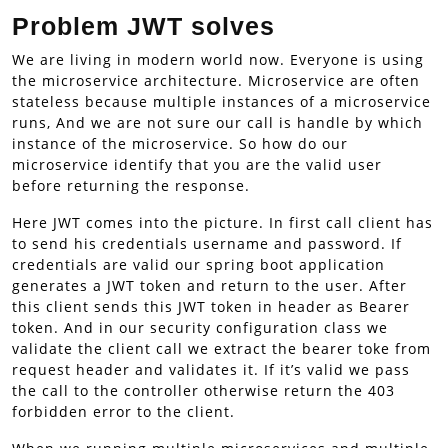
Problem JWT solves
We are living in modern world now. Everyone is using
the microservice architecture. Microservice are often
stateless because multiple instances of a microservice
runs, And we are not sure our call is handle by which
instance of the microservice. So how do our
microservice identify that you are the valid user
before returning the response.
Here JWT comes into the picture. In first call client has
to send his credentials username and password. If
credentials are valid our spring boot application
generates a JWT token and return to the user. After
this client sends this JWT token in header as Bearer
token. And in our security configuration class we
validate the client call we extract the bearer toke from
request header and validates it. If it’s valid we pass
the call to the controller otherwise return the 403
forbidden error to the client.