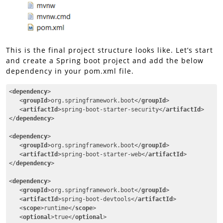
This is the final project structure looks like. Let’s start
and create a Spring boot project and add the below
dependency in your pom.xml file.
<
dependency
>
<
groupId
>
org.springframework.boot
</
groupId
>
<
artifactId
>
spring-boot-starter-security
</
artifactId
>
</
dependency
>
<
dependency
>
<
groupId
>
org.springframework.boot
</
groupId
>
<
artifactId
>
spring-boot-starter-web
</
artifactId
>
</
dependency
>
<
dependency
>
<
groupId
>
org.springframework.boot
</
groupId
>
<
artifactId
>
spring-boot-devtools
</
artifactId
>
<
scope
>
runtime
</
scope
>
<
optional
>
true
</
optional
>