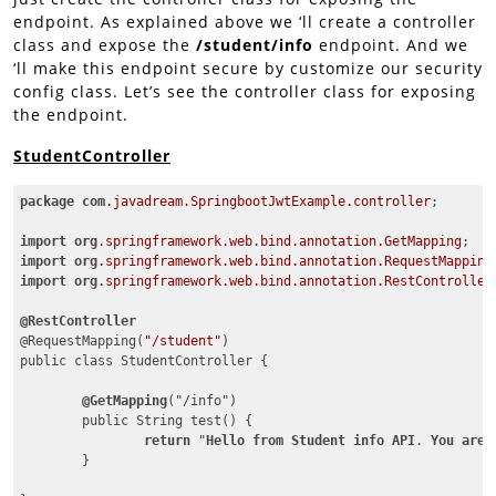
endpoint. As explained above we ‘ll create a controller
class and expose the
/student/info
endpoint. And we
‘ll make this endpoint secure by customize our security
config class. Let’s see the controller class for exposing
the endpoint.
StudentController
package
com
.javadream
.SpringbootJwtExample
.controller
;

import
org
.springframework
.web
.bind
.annotation
.GetMapping
import
org
.springframework
.web
.bind
.annotation
.RequestMapping
import
org
.springframework
.web
.bind
.annotation
.RestController
@RestController
@RequestMapping(
"/student"
)

public class StudentController {

@GetMapping
("/info")

	public String test() {

return
 "
Hello
from
Student
info
API
. 
You
are
	}
