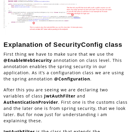
Explanation of SecurityConfig class
First thing we have to make sure that we use the
@EnableWebSecurity
annotation on class level. This
annotation enables the spring security in our
application. As it’s a configuration class we are using
the spring annotation
@Configuration
.
After this you are seeing we are declaring two
variables of class
JwtAuthFilter
and
AuthenticationProvider
. First one is the customs class
and the later one is from spring security, that we look
later. But for now just for understanding i am
explaining these.
JwtAuthFilter
is the class that extends the