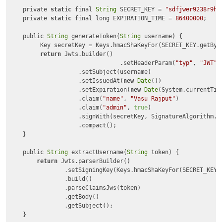
    private 
static
 final 
String
 SECRET_KEY = 
"sdfjwer9238r9hf
    private 
static
 final long EXPIRATION_TIME = 
86400000
;

    public 
String
 generateToken(
String
 username) {

    	 Key secretKey = Keys.hmacShaKeyFor(SECRET_KEY.getBytes());

return
 Jwts.builder()

    			 	.setHeaderParam(
"typ"
, 
"JWT"
)

    	            .setSubject(username)

    	            .setIssuedAt(
new
Date
())

    	            .setExpiration(
new
Date
(System.currentTim
    	            .claim(
"name"
, 
"Vasu Rajput"
) 

    	            .claim(
"admin"
, 
true
)     

    	            .signWith(secretKey, SignatureAlgorithm.HS256) 

    	            .compact();

    }

    public 
String
 extractUsername(
String
 token) {

return
 Jwts.parserBuilder()

                .setSigningKey(Keys.hmacShaKeyFor(SECRET_KEY.g
                .build()

                .parseClaimsJws(token)

                .getBody()

                .getSubject();

    }
