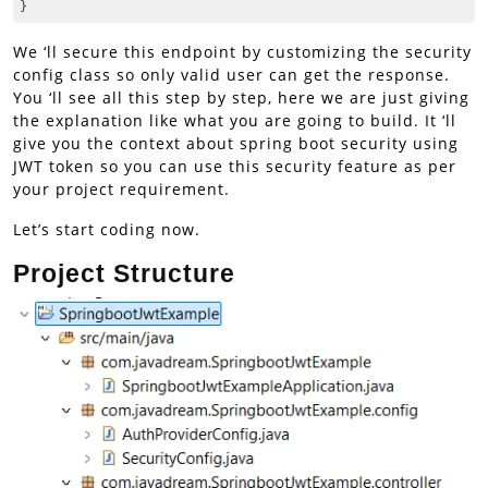
}
Code language:
CSS
(
css
)
We ‘ll secure this endpoint by customizing the security
config class so only valid user can get the response.
You ‘ll see all this step by step, here we are just giving
the explanation like what you are going to build. It ‘ll
give you the context about spring boot security using
JWT token so you can use this security feature as per
your project requirement.
Let’s start coding now.
Project Structure