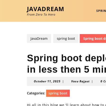
Skip
JAVADREAM
to
SPRI
content
From Zero To Hero
Skip
to
content
JavaDream
spring boot
Spring boot d
Spring boot dep
in less then 5 m
October
Vasu
October 11, 2025
|
Vasu Rajput
|
0 
11,
Rajput
2025
Categories:
spring boot
Hi all in this blog we ‘ll learn about how 