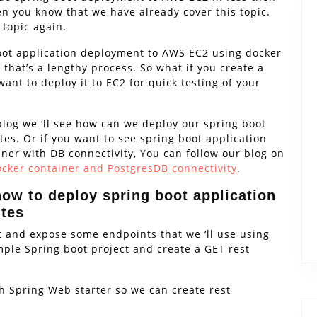
en you know that we have already cover this topic.
 topic again.
boot application deployment to AWS EC2 using docker
 that’s a lengthy process. So what if you create a
ant to deploy it to EC2 for quick testing of your
blog we ‘ll see how can we deploy our spring boot
es. Or if you want to see spring boot application
er with DB connectivity, You can follow our blog on
cker container and PostgresDB connectivity
.
how to deploy spring boot application
utes
ct and expose some endpoints that we ‘ll use using
imple Spring boot project and create a GET rest
th Spring Web starter so we can create rest