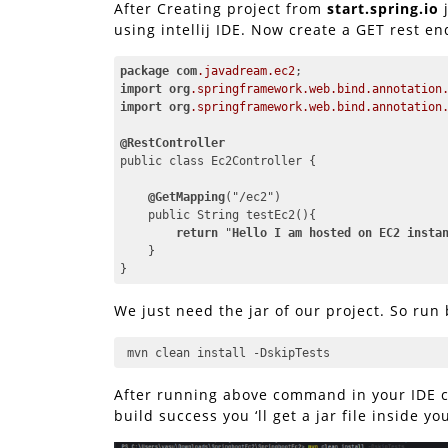
After Creating project from
start.spring.io
j
using intellij IDE. Now create a GET rest en
package
com
.javadream
.ec2
import
org
.springframework
.web
.bind
.annotation
import
org
.springframework
.web
.bind
.annotation
@RestController
public class Ec2Controller {

@GetMapping
("/ec2")

    public String testEc2(){

return
 "
Hello
I
am
hosted
on
EC2
insta
    }

}
Code language:
CSS
(
css
)
We just need the jar of our project. So run
 mvn clean install -DskipTests
After running above command in your IDE co
build success you ‘ll get a jar file inside y