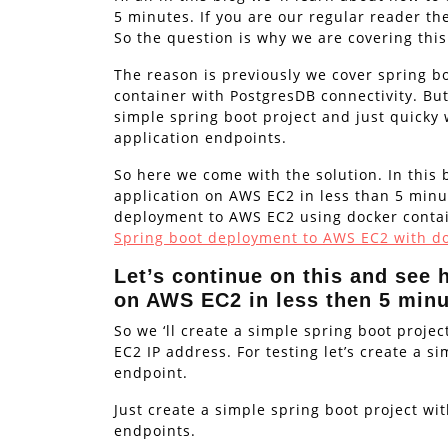
5 minutes. If you are our regular reader th
So the question is why we are covering this
The reason is previously we cover spring 
container with PostgresDB connectivity. But
simple spring boot project and just quicky w
application endpoints.
So here we come with the solution. In this 
application on AWS EC2 in less than 5 minut
deployment to AWS EC2 using docker contain
Spring boot deployment to AWS EC2 with do
Let’s continue on this and see 
on AWS EC2 in less then 5 min
So we ‘ll create a simple spring boot proje
EC2 IP address. For testing let’s create a s
endpoint.
Just create a simple spring boot project wi
endpoints.