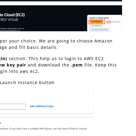
s per your choice. We are going to choose Amazon
ge and fill basic details.
gin)
section. This help us to login to AWS EC2
ew key pair
and download the
.pem
file. Keep this
ogin into aws ec2.
n Launch Instance button