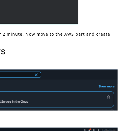
 or 2 minute. Now move to the AWS part and create
WS