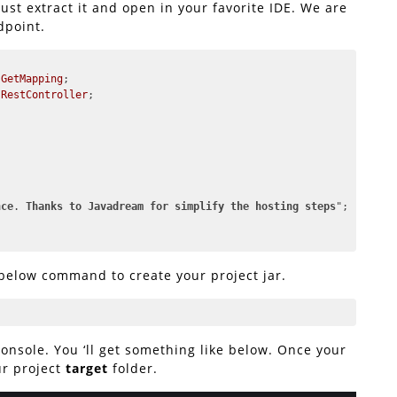
ust extract it and open in your favorite IDE. We are
dpoint.
.GetMapping
.RestController
;

nce
. 
Thanks
to
Javadream
for
simplify
the
hosting
steps
";

 below command to create your project jar.
nsole. You ‘ll get something like below. Once your
our project
target
folder.