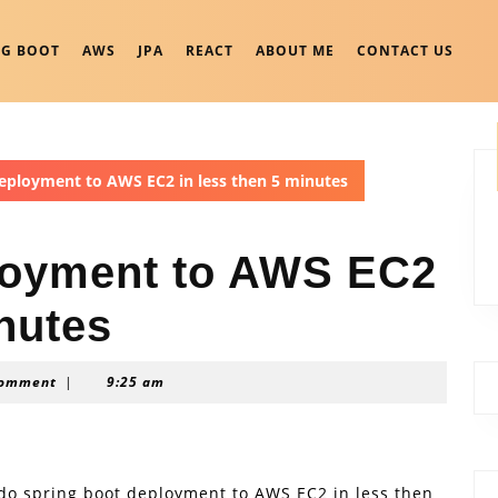
NG BOOT
AWS
JPA
REACT
ABOUT ME
CONTACT US
eployment to AWS EC2 in less then 5 minutes
loyment to AWS EC2
inutes
Comment
|
9:25 am
to do spring boot deployment to AWS EC2 in less then