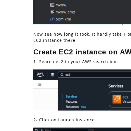
Now see how long it took. It hardly take 1
EC2 instance there.
Create EC2 instance on A
1- Search ec2 in your AWS search bar.
2- Click on Launch Instance