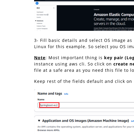
3- Fill basic details and select OS image a
Linux for this example. So select you OS ima
Note
: Most important thing is
key pair (Lo
instance using aws cli. So click on
create n
file at a safe area as you need this file to l
Keep rest of the fields default and click o