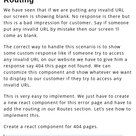
We have seen that if we are putting any invalid URL
our screen is showing blank. No response is there but
this is a bad impression for customer. Say if someone
put any invalid URL by mistake then our screen ‘ll
come as blank.
The correct way to handle this scenario is to show
some custom response like if someone try to access
any invalid URL on our website we have to give him a
response say 404 this page not found. We can
customize this component and show whatever we want
to display to our customer if they try to access any
invalid URL.
This is very easy to implement. We just have to create
a new react component for this error page and have to
add the routing in our Routes section. Let’s see how to
implement this.
Create a react component for 404 pages.