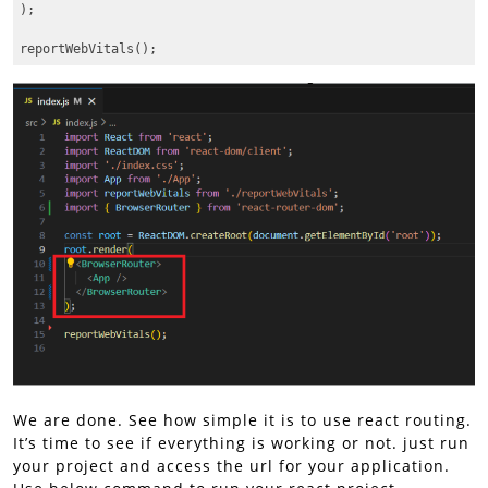
);

Code language:
JavaScript
(
javascript
)
We are done. See how simple it is to use react routing.
It’s time to see if everything is working or not. just run
your project and access the url for your application.