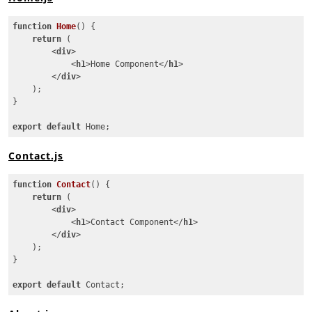
function
Home
(
) 
{

return
 (

<
div
>
<
h1
>
Home Component
</
h1
>
</
div
>
    );

}

export
default
 Home;
Code language:
JavaScript
(
javascript
)
Contact.js
function
Contact
(
) 
{

return
 (

<
div
>
<
h1
>
Contact Component
</
h1
>
</
div
>
    );

}

export
default
 Contact;
Code language:
JavaScript
(
javascript
)