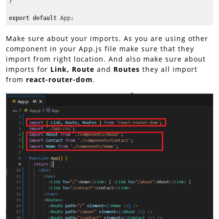
}

export
default
 App;
Code language:
JavaScript
(
javascript
)
Make sure about your imports. As you are using other
component in your App.js file make sure that they
import from right location. And also make sure about
imports for
Link, Route
and
Routes
they all import
from
react-router-dom
.