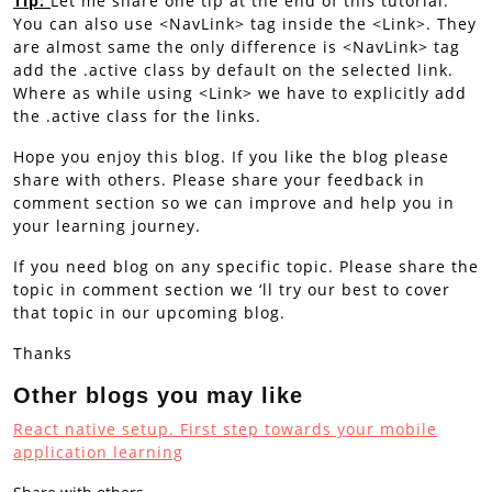
Tip:
Let me share one tip at the end of this tutorial.
You can also use <NavLink> tag inside the <Link>. They
are almost same the only difference is <NavLink> tag
add the .active class by default on the selected link.
Where as while using <Link> we have to explicitly add
the .active class for the links.
Hope you enjoy this blog. If you like the blog please
share with others. Please share your feedback in
comment section so we can improve and help you in
your learning journey.
If you need blog on any specific topic. Please share the
topic in comment section we ‘ll try our best to cover
that topic in our upcoming blog.
Thanks
Other blogs you may like
React native setup. First step towards your mobile
applicati
on learning