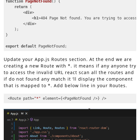
function
PageNotFound
(
) 
{

return
 (

<
div
>
<
h1
>
404 Page Not found. You are trying to access 
</
div
>
    );

}

export
default
 PageNotFound;
Code language:
JavaScript
(
javascript
)
Update your App.js Routes section. At the end we are
creating a new Route with *. it means if any anyone try
to access the invalid URL react scan all the routes and
if do not found any match it ‘ll display the component
that is mapped to *. Add below line in your Routes.
 <Route path=
"*"
 element={<PageNotFound />} />
Code language:
JavaScript
(
javascript
)