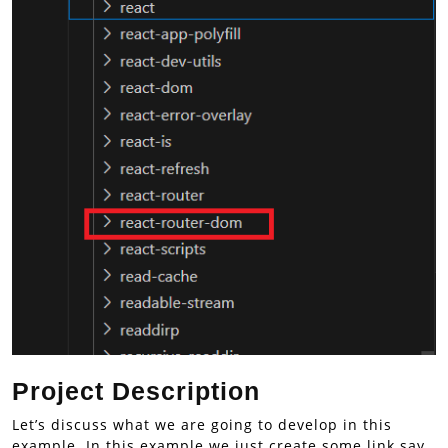
Project Description
Let’s discuss what we are going to develop in this
example. In this example we just create some link say