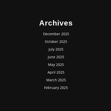
Archives
December 2025
October 2025
July 2025
June 2025
May 2025
April 2025
March 2025
February 2025