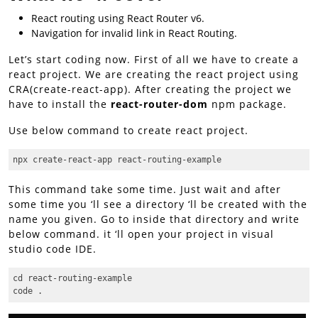
React routing using React Router v6.
Navigation for invalid link in React Routing.
Let’s start coding now. First of all we have to create a
react project. We are creating the react project using
CRA(create-react-app). After creating the project we
have to install the
react-router-dom
npm package.
Use below command to create react project.
npx create-react-app react-routing-example
This command take some time. Just wait and after
some time you ‘ll see a directory ‘ll be created with the
name you given. Go to inside that directory and write
below command. it ‘ll open your project in visual
studio code IDE.
cd react-routing-example

code .