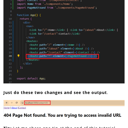
Just do these two changes and see the output
.