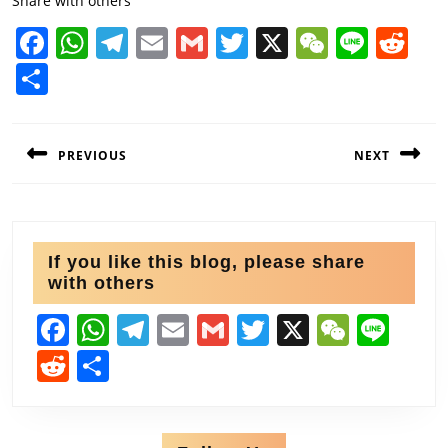
Share with others
F
W
T
E
G
T
X
W
Li
R
a
h
el
m
m
w
e
n
e
S
c
at
e
ai
ai
itt
C
e
d
h
e
s
gr
l
l
er
h
di
Post
ar
PREVIOUS
NEXT
navigation
b
A
a
at
t
e
o
p
m
Previous
Next
o
p
post:
post:
k
If you like this blog, please share
with others
F
W
T
E
G
T
X
W
Li
a
h
el
m
m
w
e
n
R
S
c
at
e
ai
ai
itt
C
e
e
h
e
s
gr
l
l
er
h
d
ar