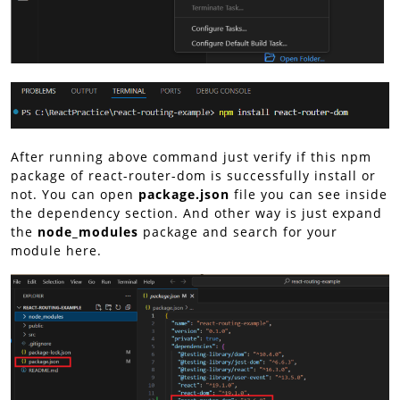
After running above command just verify if this npm
package of react-router-dom is successfully install or
not. You can open
package.json
file you can see inside
the dependency section. And other way is just expand
the
node_modules
package and search for your
module here.