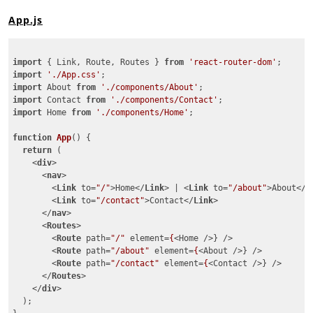
App.js
import
 { Link, Route, Routes } 
from
'react-router-dom'
import
'./App.css'
import
 About 
from
'./components/About'
import
 Contact 
from
'./components/Contact'
import
 Home 
from
'./components/Home'
;

function
App
(
) 
{

return
 (

<
div
>
<
nav
>
<
Link
to
=
"/"
>
Home
</
Link
>
 | 
<
Link
to
=
"/about"
>
About
</
L
<
Link
to
=
"/contact"
>
Contact
</
Link
>
</
nav
>
<
Routes
>
<
Route
path
=
"/"
element
=
{
<
Home
 />
} />

<
Route
path
=
"/about"
element
=
{
<
About
 />
} />

<
Route
path
=
"/contact"
element
=
{
<
Contact
 />
} />

</
Routes
>
</
div
>
  );
