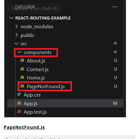
PageNotFound.js